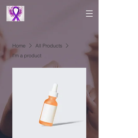
Home
All Products
I'm a product