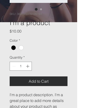
SKU: 364115376135191
I'm a product
Price
$10.00
Color
*
Quantity
*
Add to Cart
I'm a product description. I'm a 
great place to add more details 
about your product such as 