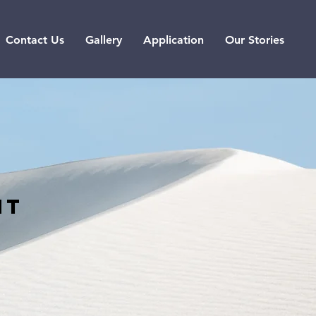
Contact Us
Gallery
Application
Our Stories
nt