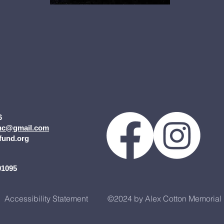
6
inc@gmail.com
fund.org
2
01095
Accessibility Statement
©2024 by Alex Cotton Memorial