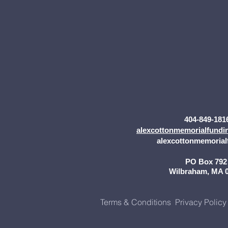
404-849-181
alexcottonmemorialfund
alexcottonmemorial
PO Box 79
Wilbraham, MA 
Terms & Conditions
Privacy Policy