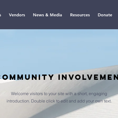
s
Vendors
News & Media
Resources
Donate
community involveme
Welcome visitors to your site with a short, engaging
introduction. Double click to edit and add your own text.