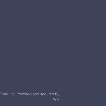
 Fund Inc. Powered and secured by
Wix