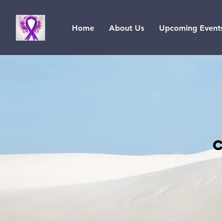
Home
About Us
Upcoming Event