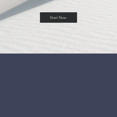
Start Now