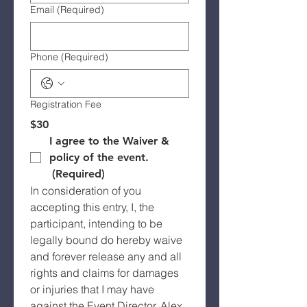
Email
(Required)
Phone
(Required)
Registration Fee
$30
I agree to the Waiver & 
policy of the event.
(Required)
In consideration of you 
accepting this entry, I, the 
participant, intending to be 
legally bound do hereby waive 
and forever release any and all 
rights and claims for damages 
or injuries that I may have 
against the Event Director, Alex 