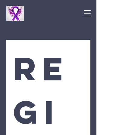
Re
gi