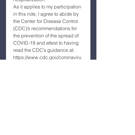
As it applies to my participation 
in this ride, I agree to abide by 
the Center for Disease Control 
(CDC)’s recommendations for 
the prevention of the spread of 
COVID-19 and attest to having 
read the CDC’s guidance at: 
https://www.cdc.gov/coronaviru
s/2019-
ncov/prepare/prevention.html
. I 
also agree to abide by any 
COVID-19 distancing and other 
safety guidelines issued by the 
state, the community or by this 
ride for my participation in this 
ride.
Further, I grant permission to all 
the foregoing to use my name, 