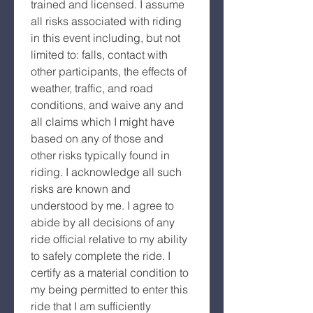
trained and licensed. I assume 
all risks associated with riding 
in this event including, but not 
limited to: falls, contact with 
other participants, the effects of 
weather, traffic, and road 
conditions, and waive any and 
all claims which I might have 
based on any of those and 
other risks typically found in 
riding. I acknowledge all such 
risks are known and 
understood by me. I agree to 
abide by all decisions of any 
ride official relative to my ability 
to safely complete the ride. I 
certify as a material condition to 
my being permitted to enter this 
ride that I am sufficiently 