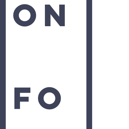
on
Fo