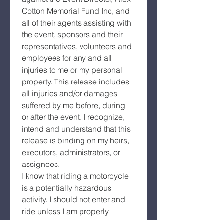
Cotton Memorial Fund Inc, and 
all of their agents assisting with 
the event, sponsors and their 
representatives, volunteers and 
employees for any and all 
injuries to me or my personal 
property. This release includes 
all injuries and/or damages 
suffered by me before, during 
or after the event. I recognize, 
intend and understand that this 
release is binding on my heirs, 
executors, administrators, or 
assignees.
I know that riding a motorcycle 
is a potentially hazardous 
activity. I should not enter and 
ride unless I am properly 