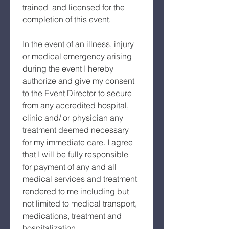
trained  and licensed for the 
completion of this event.
In the event of an illness, injury 
or medical emergency arising 
during the event I hereby 
authorize and give my consent 
to the Event Director to secure 
from any accredited hospital, 
clinic and/ or physician any 
treatment deemed necessary 
for my immediate care. I agree 
that I will be fully responsible 
for payment of any and all 
medical services and treatment 
rendered to me including but 
not limited to medical transport, 
medications, treatment and 
hospitalization.