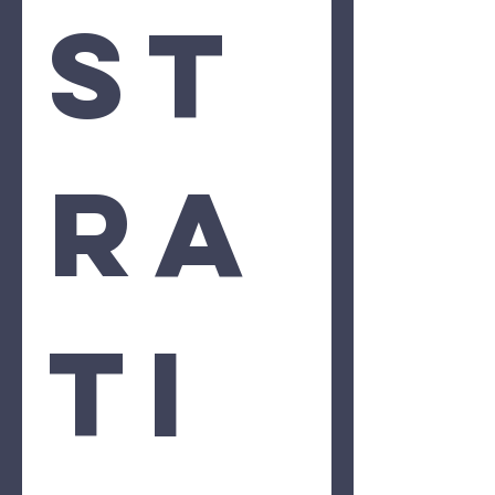
st
ra
ti