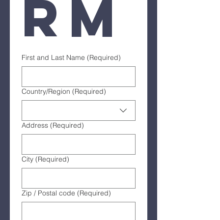
rm
First and Last Name
(Required)
Multi-line address
Country/Region
(Required)
Address
(Required)
City
(Required)
Zip / Postal code
(Required)